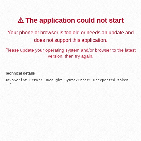
⚠️ The application could not start
Your phone or browser is too old or needs an update and
does not support this application.
Please update your operating system and/or browser to the latest
version, then try again.
Technical details
JavaScript Error: Uncaught SyntaxError: Unexpected token 
'='