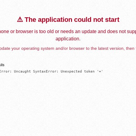
⚠️ The application could not start
one or browser is too old or needs an update and does not supp
application.
date your operating system and/or browser to the latest version, then 
ils
Error: Uncaught SyntaxError: Unexpected token '='