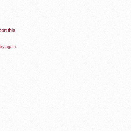
ort this
try again.