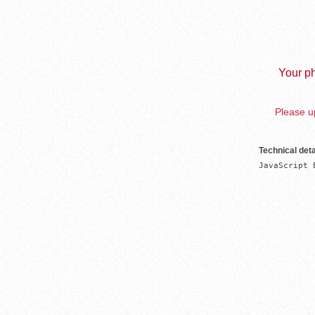
Your ph
Please up
Technical deta
JavaScript 