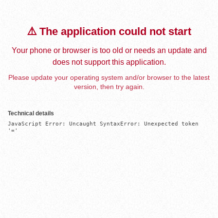
⚠️ The application could not start
Your phone or browser is too old or needs an update and
does not support this application.
Please update your operating system and/or browser to the latest
version, then try again.
Technical details
JavaScript Error: Uncaught SyntaxError: Unexpected token 
'='