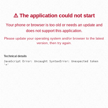
⚠️ The application could not start
Your phone or browser is too old or needs an update and
does not support this application.
Please update your operating system and/or browser to the latest
version, then try again.
Technical details
JavaScript Error: Uncaught SyntaxError: Unexpected token 
'='