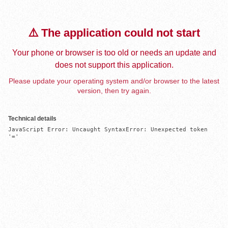
⚠️ The application could not start
Your phone or browser is too old or needs an update and
does not support this application.
Please update your operating system and/or browser to the latest
version, then try again.
Technical details
JavaScript Error: Uncaught SyntaxError: Unexpected token 
'='