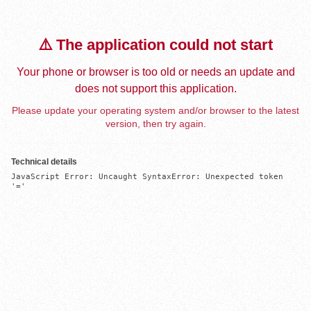
⚠️ The application could not start
Your phone or browser is too old or needs an update and
does not support this application.
Please update your operating system and/or browser to the latest
version, then try again.
Technical details
JavaScript Error: Uncaught SyntaxError: Unexpected token 
'='