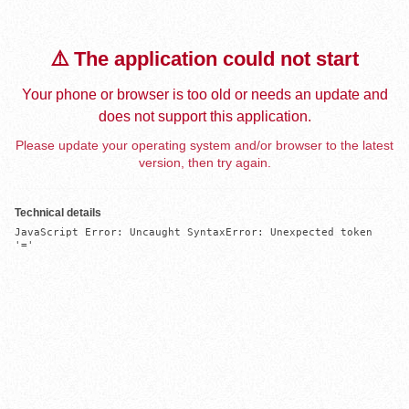
⚠️ The application could not start
Your phone or browser is too old or needs an update and
does not support this application.
Please update your operating system and/or browser to the latest
version, then try again.
Technical details
JavaScript Error: Uncaught SyntaxError: Unexpected token 
'='