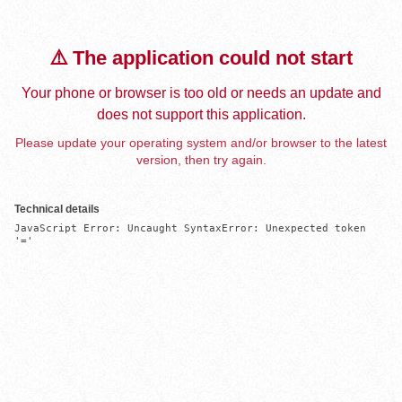
⚠️ The application could not start
Your phone or browser is too old or needs an update and
does not support this application.
Please update your operating system and/or browser to the latest
version, then try again.
Technical details
JavaScript Error: Uncaught SyntaxError: Unexpected token 
'='