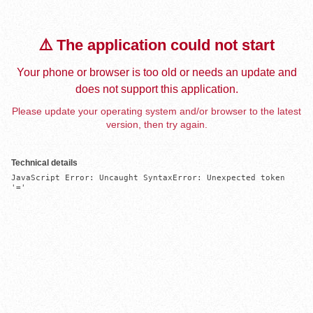
⚠️ The application could not start
Your phone or browser is too old or needs an update and
does not support this application.
Please update your operating system and/or browser to the latest
version, then try again.
Technical details
JavaScript Error: Uncaught SyntaxError: Unexpected token 
'='