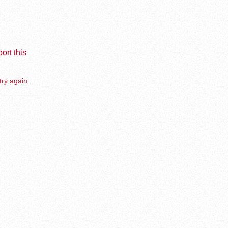
ort this
try again.