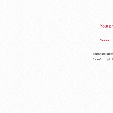
Your ph
Please up
Technical deta
JavaScript 