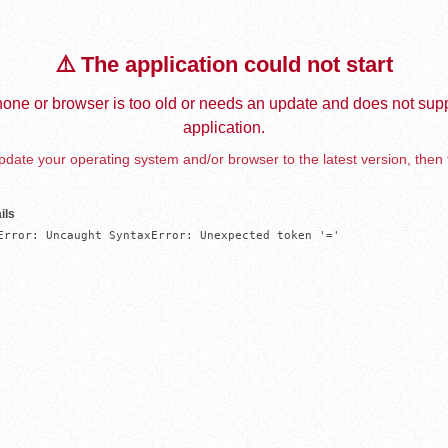
⚠️ The application could not start
one or browser is too old or needs an update and does not supp
application.
date your operating system and/or browser to the latest version, then 
ils
Error: Uncaught SyntaxError: Unexpected token '='