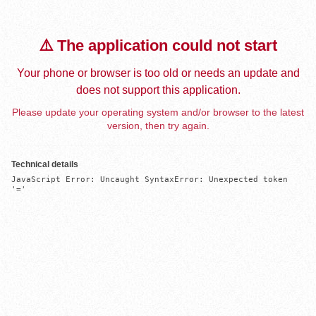
⚠️ The application could not start
Your phone or browser is too old or needs an update and
does not support this application.
Please update your operating system and/or browser to the latest
version, then try again.
Technical details
JavaScript Error: Uncaught SyntaxError: Unexpected token 
'='