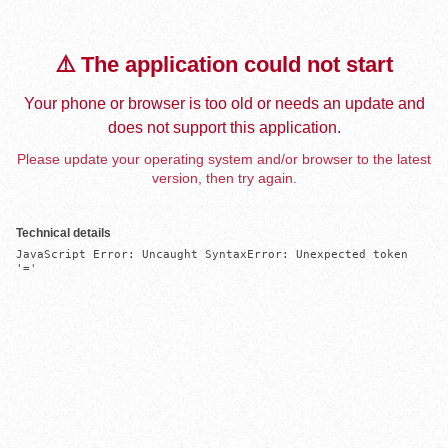
⚠️ The application could not start
Your phone or browser is too old or needs an update and
does not support this application.
Please update your operating system and/or browser to the latest
version, then try again.
Technical details
JavaScript Error: Uncaught SyntaxError: Unexpected token 
'='