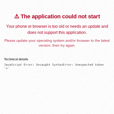
⚠️ The application could not start
Your phone or browser is too old or needs an update and
does not support this application.
Please update your operating system and/or browser to the latest
version, then try again.
Technical details
JavaScript Error: Uncaught SyntaxError: Unexpected token 
'='