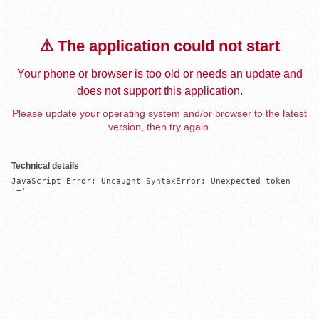
⚠️ The application could not start
Your phone or browser is too old or needs an update and
does not support this application.
Please update your operating system and/or browser to the latest
version, then try again.
Technical details
JavaScript Error: Uncaught SyntaxError: Unexpected token 
'='