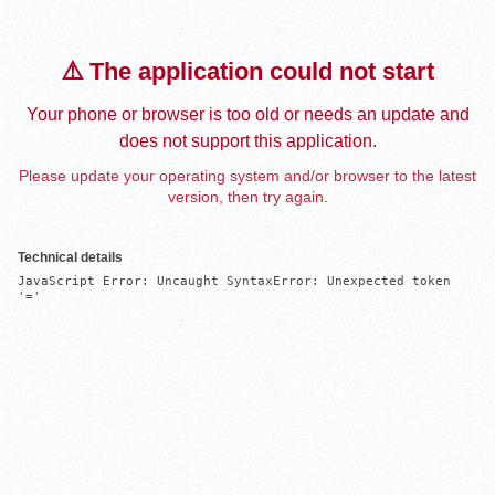
⚠️ The application could not start
Your phone or browser is too old or needs an update and
does not support this application.
Please update your operating system and/or browser to the latest
version, then try again.
Technical details
JavaScript Error: Uncaught SyntaxError: Unexpected token 
'='