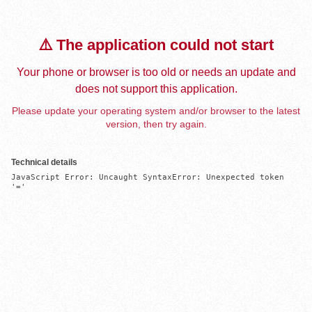
⚠️ The application could not start
Your phone or browser is too old or needs an update and
does not support this application.
Please update your operating system and/or browser to the latest
version, then try again.
Technical details
JavaScript Error: Uncaught SyntaxError: Unexpected token 
'='