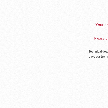
Your ph
Please up
Technical deta
JavaScript 