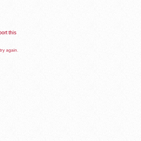
ort this
try again.