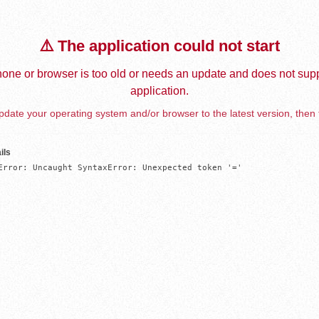
⚠️ The application could not start
one or browser is too old or needs an update and does not supp
application.
date your operating system and/or browser to the latest version, then 
ils
Error: Uncaught SyntaxError: Unexpected token '='