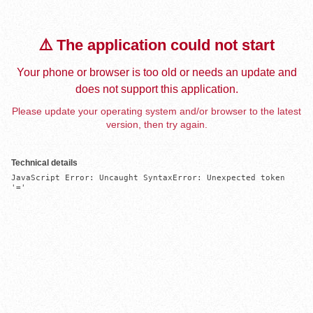
⚠️ The application could not start
Your phone or browser is too old or needs an update and
does not support this application.
Please update your operating system and/or browser to the latest
version, then try again.
Technical details
JavaScript Error: Uncaught SyntaxError: Unexpected token 
'='