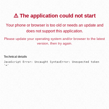
⚠️ The application could not start
Your phone or browser is too old or needs an update and
does not support this application.
Please update your operating system and/or browser to the latest
version, then try again.
Technical details
JavaScript Error: Uncaught SyntaxError: Unexpected token 
'='