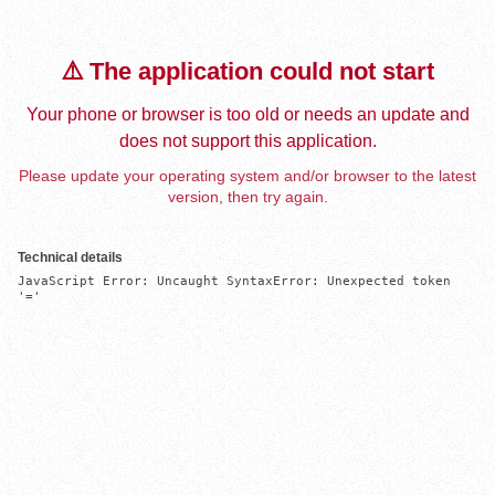
⚠️ The application could not start
Your phone or browser is too old or needs an update and
does not support this application.
Please update your operating system and/or browser to the latest
version, then try again.
Technical details
JavaScript Error: Uncaught SyntaxError: Unexpected token 
'='