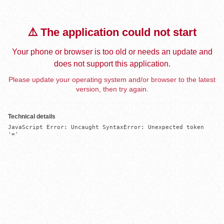
⚠️ The application could not start
Your phone or browser is too old or needs an update and
does not support this application.
Please update your operating system and/or browser to the latest
version, then try again.
Technical details
JavaScript Error: Uncaught SyntaxError: Unexpected token 
'='