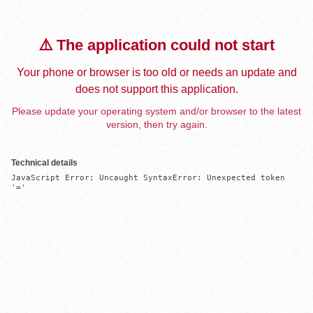
⚠️ The application could not start
Your phone or browser is too old or needs an update and
does not support this application.
Please update your operating system and/or browser to the latest
version, then try again.
Technical details
JavaScript Error: Uncaught SyntaxError: Unexpected token 
'='