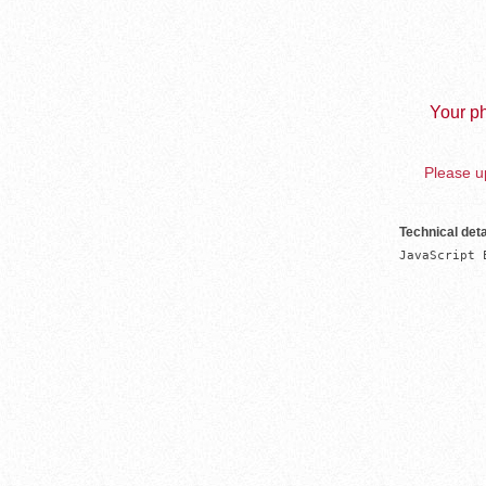
Your ph
Please up
Technical deta
JavaScript 