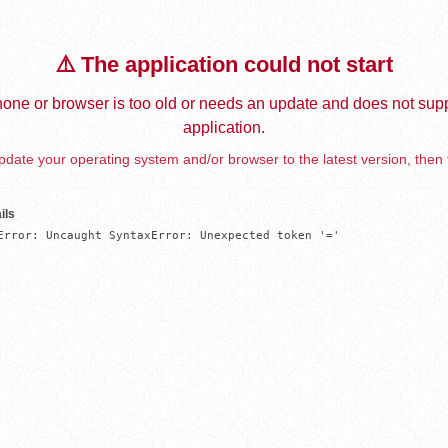
⚠️ The application could not start
one or browser is too old or needs an update and does not supp
application.
date your operating system and/or browser to the latest version, then 
ils
Error: Uncaught SyntaxError: Unexpected token '='