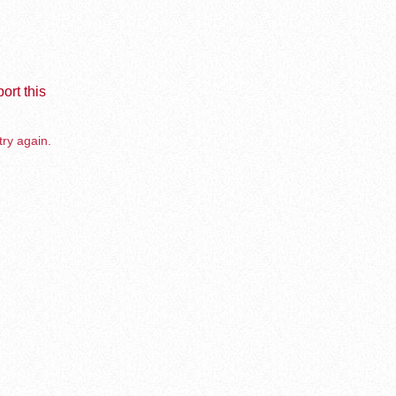
ort this
try again.