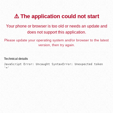
⚠️ The application could not start
Your phone or browser is too old or needs an update and
does not support this application.
Please update your operating system and/or browser to the latest
version, then try again.
Technical details
JavaScript Error: Uncaught SyntaxError: Unexpected token 
'='