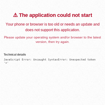
⚠️ The application could not start
Your phone or browser is too old or needs an update and
does not support this application.
Please update your operating system and/or browser to the latest
version, then try again.
Technical details
JavaScript Error: Uncaught SyntaxError: Unexpected token 
'='