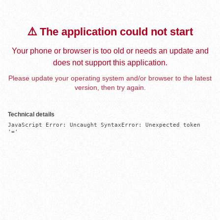
⚠️ The application could not start
Your phone or browser is too old or needs an update and
does not support this application.
Please update your operating system and/or browser to the latest
version, then try again.
Technical details
JavaScript Error: Uncaught SyntaxError: Unexpected token 
'='