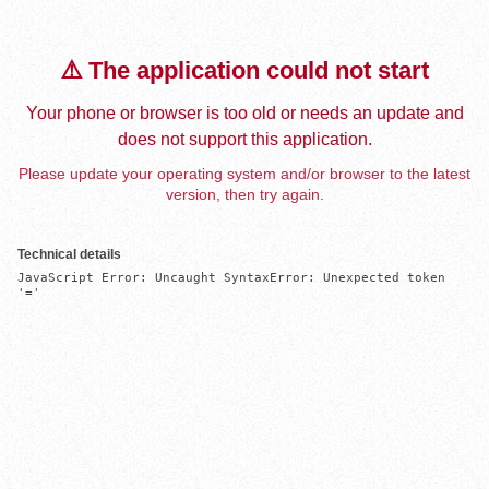
⚠️ The application could not start
Your phone or browser is too old or needs an update and
does not support this application.
Please update your operating system and/or browser to the latest
version, then try again.
Technical details
JavaScript Error: Uncaught SyntaxError: Unexpected token 
'='