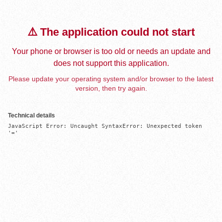
⚠️ The application could not start
Your phone or browser is too old or needs an update and
does not support this application.
Please update your operating system and/or browser to the latest
version, then try again.
Technical details
JavaScript Error: Uncaught SyntaxError: Unexpected token 
'='