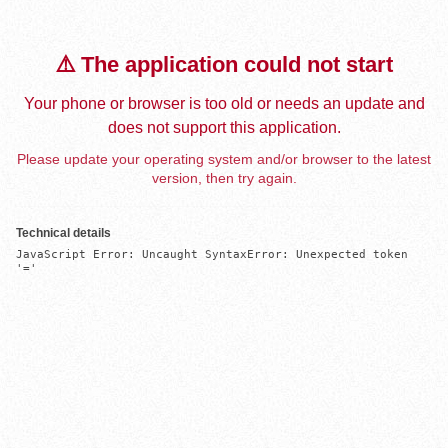
⚠️ The application could not start
Your phone or browser is too old or needs an update and
does not support this application.
Please update your operating system and/or browser to the latest
version, then try again.
Technical details
JavaScript Error: Uncaught SyntaxError: Unexpected token 
'='