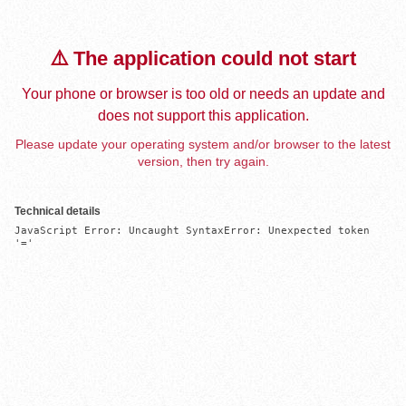
⚠️ The application could not start
Your phone or browser is too old or needs an update and
does not support this application.
Please update your operating system and/or browser to the latest
version, then try again.
Technical details
JavaScript Error: Uncaught SyntaxError: Unexpected token 
'='