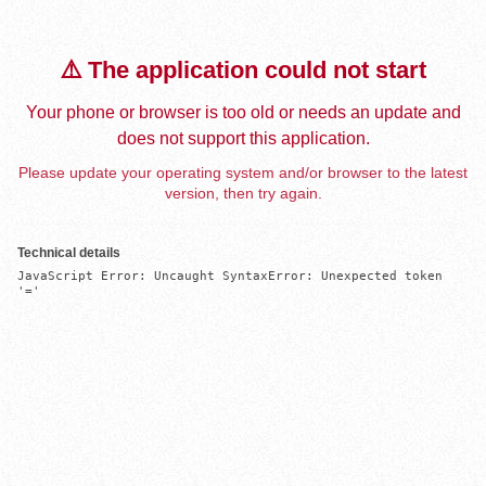
⚠️ The application could not start
Your phone or browser is too old or needs an update and
does not support this application.
Please update your operating system and/or browser to the latest
version, then try again.
Technical details
JavaScript Error: Uncaught SyntaxError: Unexpected token 
'='