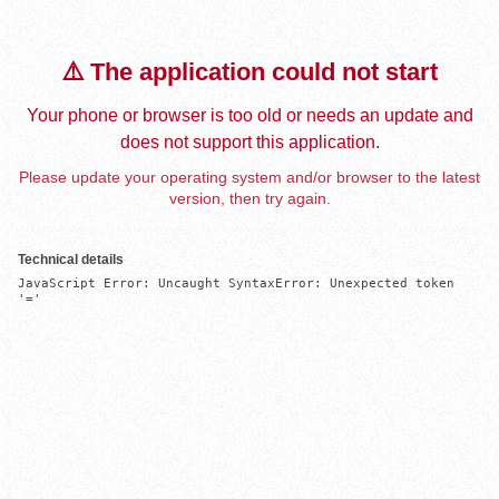
⚠️ The application could not start
Your phone or browser is too old or needs an update and
does not support this application.
Please update your operating system and/or browser to the latest
version, then try again.
Technical details
JavaScript Error: Uncaught SyntaxError: Unexpected token 
'='