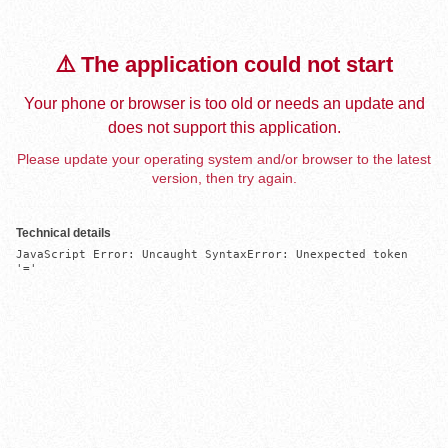
⚠️ The application could not start
Your phone or browser is too old or needs an update and
does not support this application.
Please update your operating system and/or browser to the latest
version, then try again.
Technical details
JavaScript Error: Uncaught SyntaxError: Unexpected token 
'='