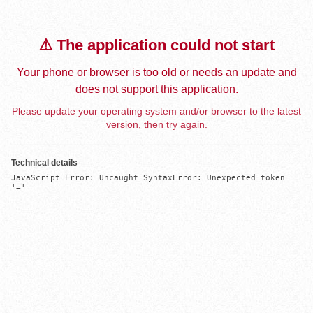
⚠️ The application could not start
Your phone or browser is too old or needs an update and
does not support this application.
Please update your operating system and/or browser to the latest
version, then try again.
Technical details
JavaScript Error: Uncaught SyntaxError: Unexpected token 
'='