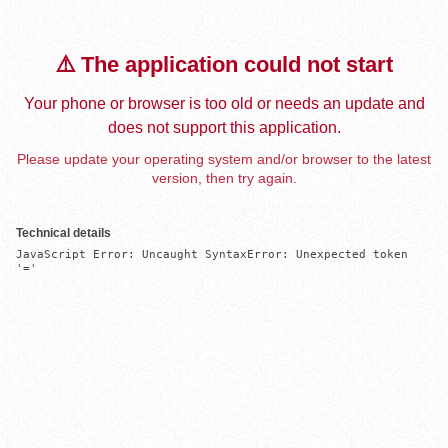
⚠️ The application could not start
Your phone or browser is too old or needs an update and
does not support this application.
Please update your operating system and/or browser to the latest
version, then try again.
Technical details
JavaScript Error: Uncaught SyntaxError: Unexpected token 
'='