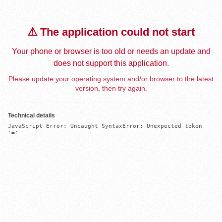
⚠️ The application could not start
Your phone or browser is too old or needs an update and
does not support this application.
Please update your operating system and/or browser to the latest
version, then try again.
Technical details
JavaScript Error: Uncaught SyntaxError: Unexpected token 
'='