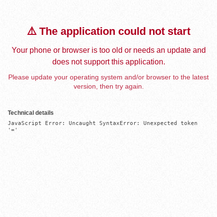
⚠️ The application could not start
Your phone or browser is too old or needs an update and
does not support this application.
Please update your operating system and/or browser to the latest
version, then try again.
Technical details
JavaScript Error: Uncaught SyntaxError: Unexpected token 
'='