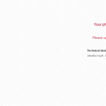
Your ph
Please up
Technical deta
JavaScript 