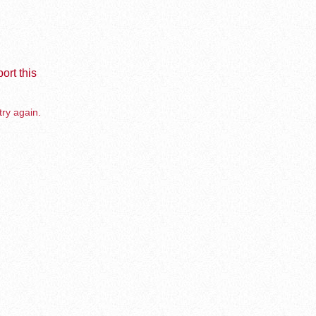
ort this
try again.