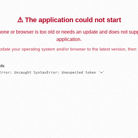
⚠️ The application could not start
one or browser is too old or needs an update and does not supp
application.
date your operating system and/or browser to the latest version, then 
ils
Error: Uncaught SyntaxError: Unexpected token '='