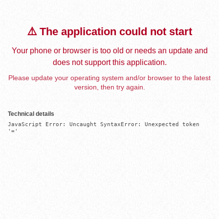
⚠️ The application could not start
Your phone or browser is too old or needs an update and
does not support this application.
Please update your operating system and/or browser to the latest
version, then try again.
Technical details
JavaScript Error: Uncaught SyntaxError: Unexpected token 
'='