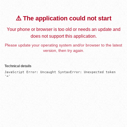
⚠️ The application could not start
Your phone or browser is too old or needs an update and
does not support this application.
Please update your operating system and/or browser to the latest
version, then try again.
Technical details
JavaScript Error: Uncaught SyntaxError: Unexpected token 
'='