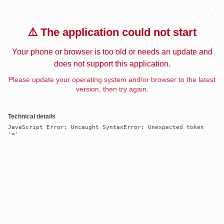
⚠️ The application could not start
Your phone or browser is too old or needs an update and
does not support this application.
Please update your operating system and/or browser to the latest
version, then try again.
Technical details
JavaScript Error: Uncaught SyntaxError: Unexpected token 
'='