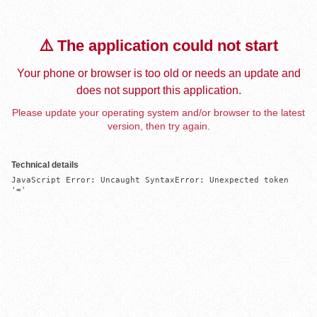
⚠️ The application could not start
Your phone or browser is too old or needs an update and
does not support this application.
Please update your operating system and/or browser to the latest
version, then try again.
Technical details
JavaScript Error: Uncaught SyntaxError: Unexpected token 
'='