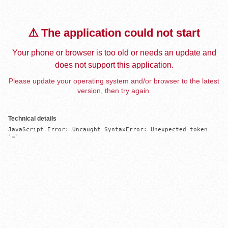
⚠️ The application could not start
Your phone or browser is too old or needs an update and
does not support this application.
Please update your operating system and/or browser to the latest
version, then try again.
Technical details
JavaScript Error: Uncaught SyntaxError: Unexpected token 
'='