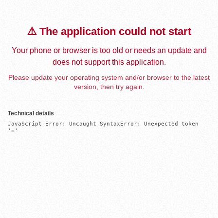
⚠️ The application could not start
Your phone or browser is too old or needs an update and
does not support this application.
Please update your operating system and/or browser to the latest
version, then try again.
Technical details
JavaScript Error: Uncaught SyntaxError: Unexpected token 
'='