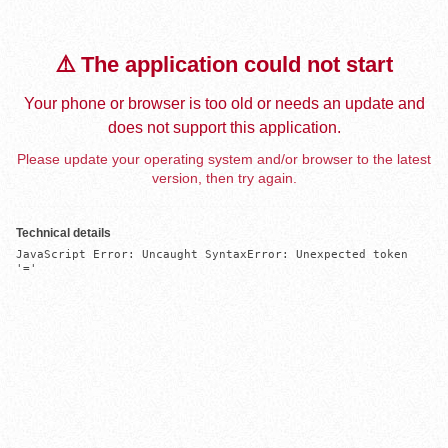
⚠️ The application could not start
Your phone or browser is too old or needs an update and
does not support this application.
Please update your operating system and/or browser to the latest
version, then try again.
Technical details
JavaScript Error: Uncaught SyntaxError: Unexpected token 
'='