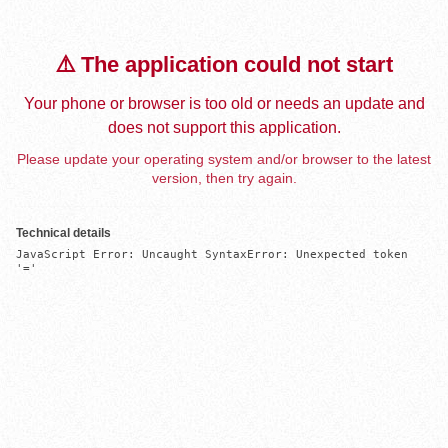
⚠️ The application could not start
Your phone or browser is too old or needs an update and
does not support this application.
Please update your operating system and/or browser to the latest
version, then try again.
Technical details
JavaScript Error: Uncaught SyntaxError: Unexpected token 
'='