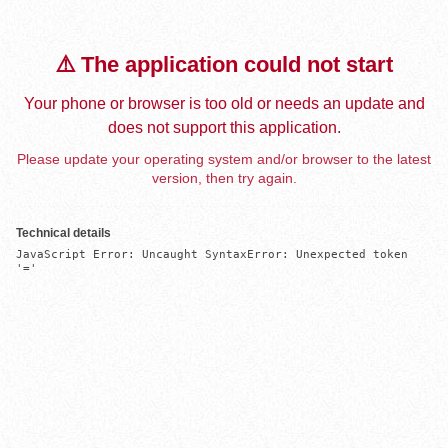
⚠️ The application could not start
Your phone or browser is too old or needs an update and
does not support this application.
Please update your operating system and/or browser to the latest
version, then try again.
Technical details
JavaScript Error: Uncaught SyntaxError: Unexpected token 
'='