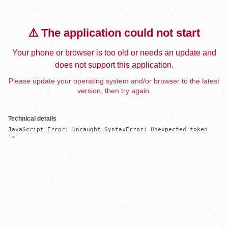
⚠️ The application could not start
Your phone or browser is too old or needs an update and
does not support this application.
Please update your operating system and/or browser to the latest
version, then try again.
Technical details
JavaScript Error: Uncaught SyntaxError: Unexpected token 
'='