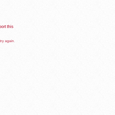
ort this
try again.