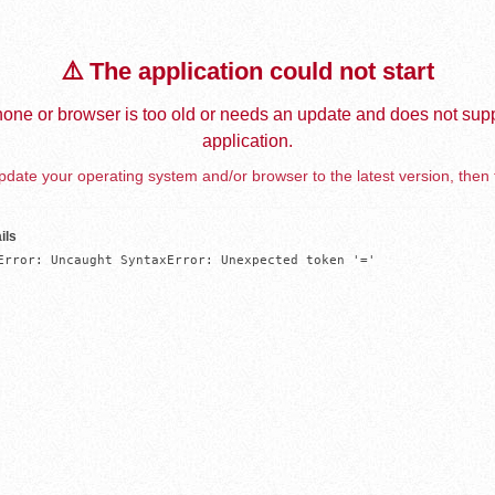
⚠️ The application could not start
one or browser is too old or needs an update and does not supp
application.
date your operating system and/or browser to the latest version, then 
ils
Error: Uncaught SyntaxError: Unexpected token '='