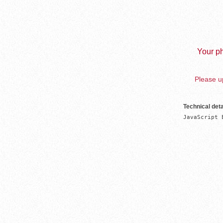
Your ph
Please up
Technical deta
JavaScript 