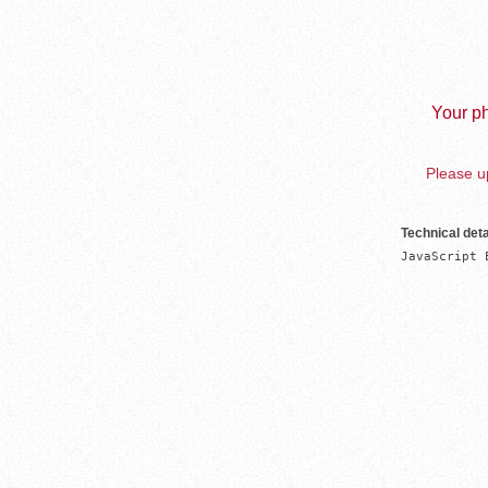
Your ph
Please up
Technical deta
JavaScript 