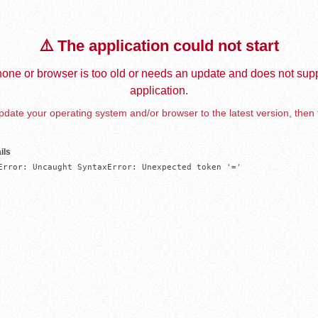
⚠️ The application could not start
one or browser is too old or needs an update and does not supp
application.
date your operating system and/or browser to the latest version, then 
ils
Error: Uncaught SyntaxError: Unexpected token '='