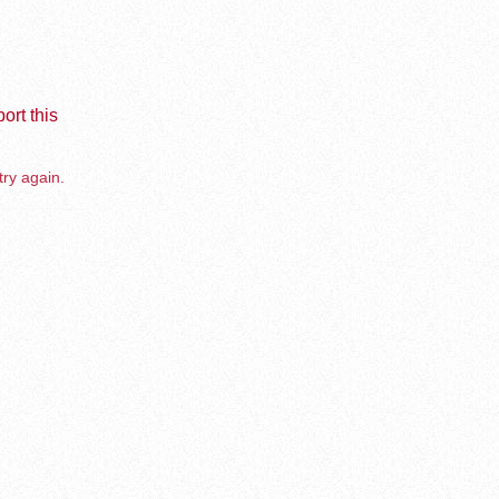
ort this
try again.